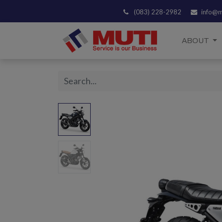
(083) 228-2982
info@m
ABOUT