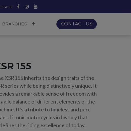
llow us
CONTACT US
BRANCHES
SR 155
e XSR155 inherits the design traits of the
R series while being distinctively unique. It
ovides a remarkable sense of freedom with
 agile balance of different elements of the
chine. It’s a tribute to timeless and pure
yle of iconic motorcycles in history that
defines the riding excellence of today.