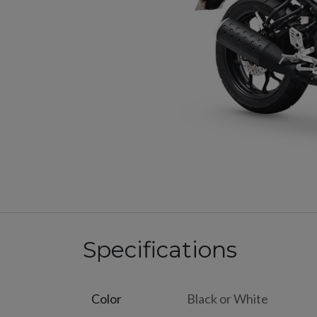
Specifications
Color
Black
or
White