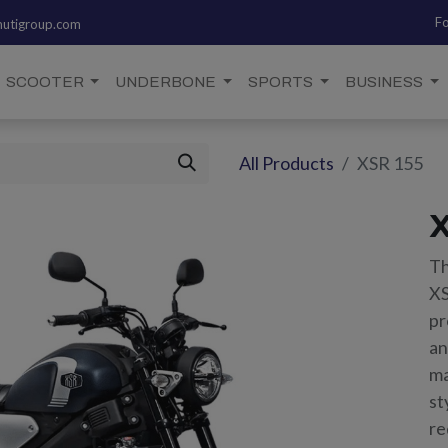
Fo
utigroup.com
SCOOTER
UNDERBONE
SPORTS
BUSINESS
All Products
XSR 155
X
Th
XS
pr
an
ma
st
re