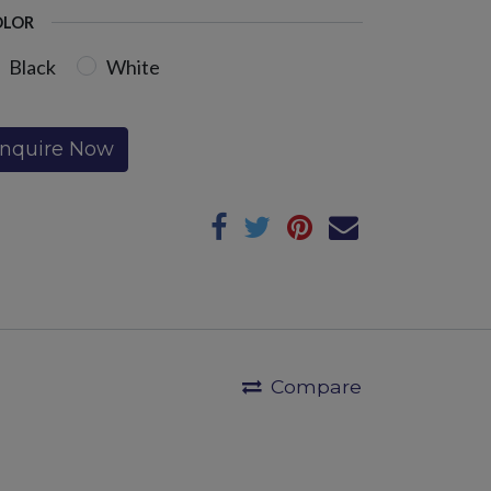
OLOR
Black
White
Inquire Now
Compare