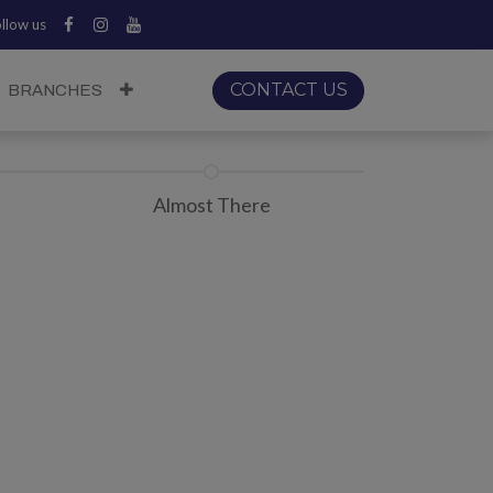
llow us
CONTACT US
BRANCHES
Almost There