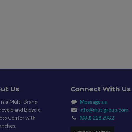
ut Us
Connect With Us
is a Multi-Brand
Message us
cycle and Bicycle
info@mutigroup.com
ess Center with
(083) 228 2982
anches.