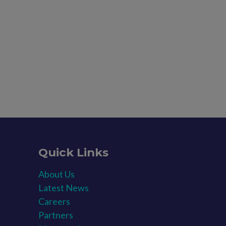
Quick Links
About Us
Latest News​
Careers​
Partners​