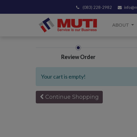
(083) 228-2982
info@m
ABOUT
Review Order
Your cart is empty!
Continue
Shopping