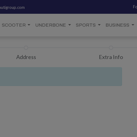
Fo
utigroup.com
SCOOTER
UNDERBONE
SPORTS
BUSINESS
Address
Extra Info