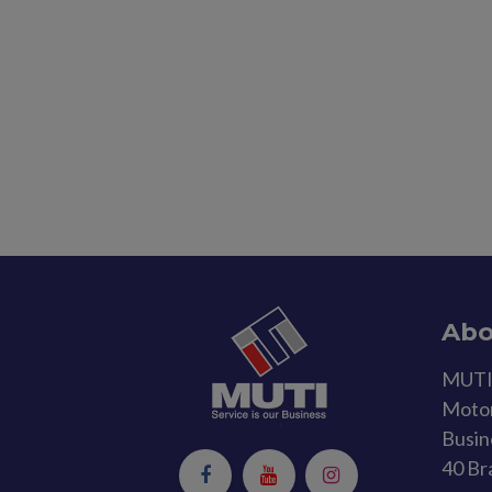
Abo
MUTI 
Motor
Busin
40 Br