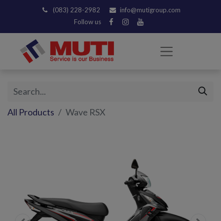
(083) 228-2982
info@mutigroup.com
Follow us
All Products
Wave RSX