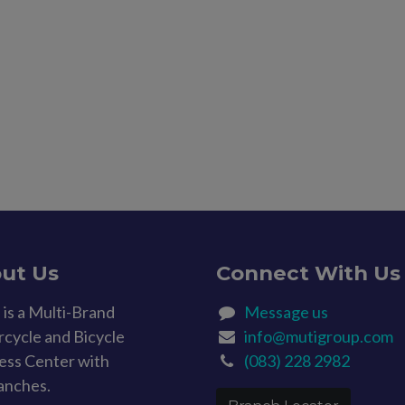
ut Us
Connect With Us
is a Multi-Brand
Message us
cycle and Bicycle
info@mutigroup.com
ess Center with
(083) 228 2982
anches.