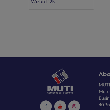
Wizard 125
Abo
MUTI 
Motor
Busin
40 Br