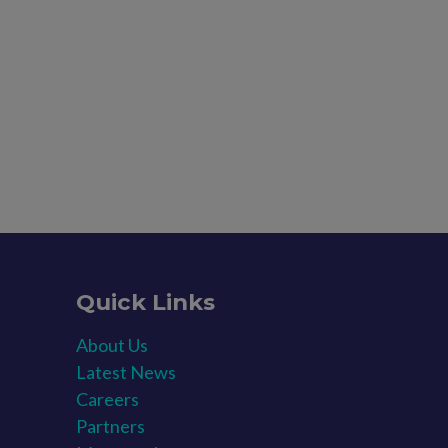
Quick Links
About Us
Latest News​
Careers​
Partners​