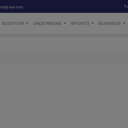
Fo
utigroup.com
SCOOTER
UNDERBONE
SPORTS
BUSINESS