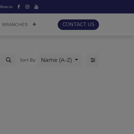
llow us
CONTACT US
BRANCHES
Name (A-Z)
Sort By: