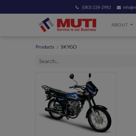
(083) 228-2982
info@m
ABOUT
Products
SKYGO